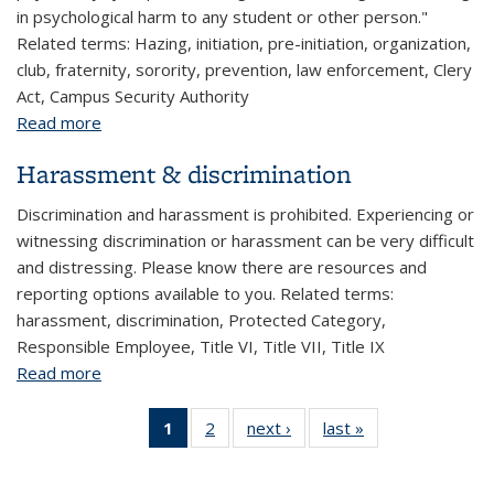
in psychological harm to any student or other person."
Related terms: Hazing, initiation, pre-initiation, organization,
club, fraternity, sorority, prevention, law enforcement, Clery
Act, Campus Security Authority
Read more
about Hazing (students)
Harassment & discrimination
Discrimination and harassment is prohibited. Experiencing or
witnessing discrimination or harassment can be very difficult
and distressing. Please know there are resources and
reporting options available to you. Related terms:
harassment, discrimination, Protected Category,
Responsible Employee, Title VI, Title VII, Title IX
Read more
about Harassment & discrimination
1
of 2 View:
2
of 2 View:
next ›
View:
last »
View:
Taxonomy
Taxonomy
Taxonomy
Taxonomy
term
term
term
term