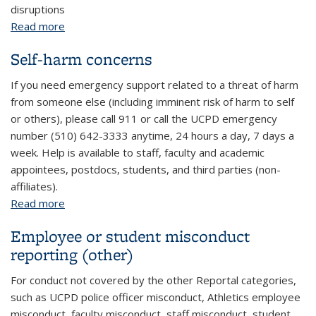
disruptions
Read more
about Disruptive behavior on campus
Self-harm concerns
If you need emergency support related to a threat of harm
from someone else (including imminent risk of harm to self
or others), please call 911 or call the UCPD emergency
number (510) 642-3333 anytime, 24 hours a day, 7 days a
week. Help is available to staff, faculty and academic
appointees, postdocs, students, and third parties (non-
affiliates).
Read more
about Self-harm concerns
Employee or student misconduct
reporting (other)
For conduct not covered by the other Reportal categories,
such as UCPD police officer misconduct, Athletics employee
misconduct, faculty misconduct, staff misconduct, student