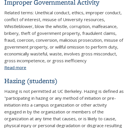
Improper Governmental Activity
Related terms: Unethical conduct, ethics, improper conduct,
conflict of interest, misuse of University resources,
Whistleblower, blow the whistle, corruption, malfeasance,
bribery, theft of government property, fraudulent claims,
fraud, coercion, conversion, malicious prosecution, misuse of
government property, or willful omission to perform duty,
economically wasteful, waste, involves gross misconduct,
gross incompetence, or gross inefficiency
Read more
about Improper Governmental Activity
Hazing (students)
Hazing is not permitted at UC Berkeley. Hazing is defined as
"participating in hazing or any method of initiation or pre-
initiation into a campus organization or other activity
engaged in by the organization or members of the
organization at any time that causes, or is likely to cause,
physical injury or personal degradation or disgrace resulting