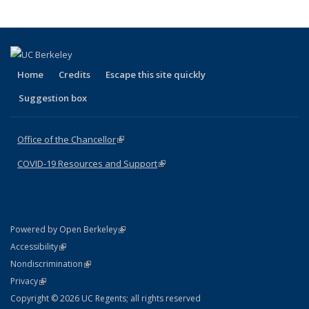
(Current
page)
Home
Credits
Escape this site quickly
Suggestion box
Office of the Chancellor
(link is external)
COVID-19 Resources and Support
(link is external)
(link is external)
Powered by Open Berkeley
Statement
(link is external)
Accessibility
Policy Statement
(link is external)
Nondiscrimination
Statement
(link is external)
Privacy
Copyright © 2026 UC Regents; all rights reserved