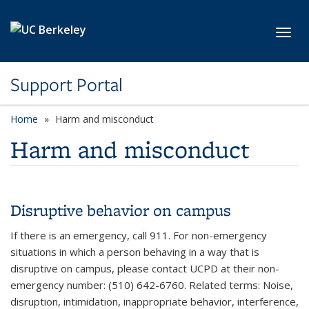
Skip to main content
Toggl
Support Portal
Home
Harm and misconduct
Harm and misconduct
Disruptive behavior on campus
If there is an emergency, call 911. For non-emergency
situations in which a person behaving in a way that is
disruptive on campus, please contact UCPD at their non-
emergency number: (510) 642-6760. Related terms: Noise,
disruption, intimidation, inappropriate behavior, interference,