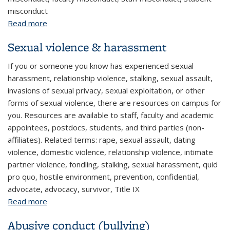
misconduct
Read more
about Employee or student misconduct reporting
(other)
Sexual violence & harassment
If you or someone you know has experienced sexual
harassment, relationship violence, stalking, sexual assault,
invasions of sexual privacy, sexual exploitation, or other
forms of sexual violence, there are resources on campus for
you. Resources are available to staff, faculty and academic
appointees, postdocs, students, and third parties (non-
affiliates). Related terms: rape, sexual assault, dating
violence, domestic violence, relationship violence, intimate
partner violence, fondling, stalking, sexual harassment, quid
pro quo, hostile environment, prevention, confidential,
advocate, advocacy, survivor, Title IX
Read more
about Sexual violence & harassment
Abusive conduct (bullying)