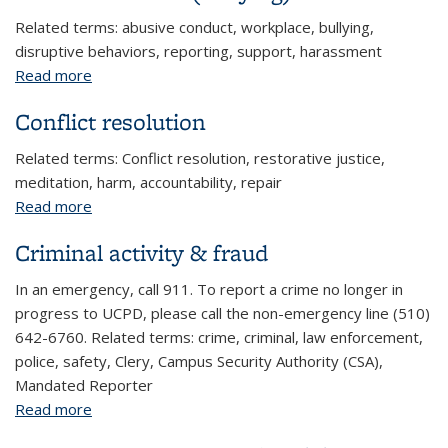
Related terms: abusive conduct, workplace, bullying,
disruptive behaviors, reporting, support, harassment
Read more
about Abusive conduct (bullying)
Conflict resolution
Related terms: Conflict resolution, restorative justice,
meditation, harm, accountability, repair
Read more
about Conflict resolution
Criminal activity & fraud
In an emergency, call 911. To report a crime no longer in
progress to UCPD, please call the non-emergency line (510)
642-6760. Related terms: crime, criminal, law enforcement,
police, safety, Clery, Campus Security Authority (CSA),
Mandated Reporter
Read more
about Criminal activity & fraud