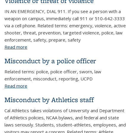
Violence or threat of violence
IN AN EMERGENCY, DIAL 911. If you see a person with a
weapon on campus, immediately call 911 or 510-642-3333
via a cell phone. Related terms: emergency, violence, active
shooter, threat, prevention, targeted violence, police, law
enforcement, safety, prepare, safety
Read more
about Violence or threat of violence
Misconduct by a police officer
Related terms: police, police officer, sworn, law
enforcement, misconduct, reporting, UCPD
Read more
about Misconduct by a police officer
Misconduct by Athletics staff
Cal Athletics takes violations of University and Department
of Athletics policies, NCAA bylaws, and federal and state
laws seriously. Students, student-athletes, employees, and
visitors may report a concern. Related terms: Athlete,