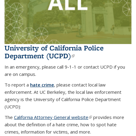
University of California Police
Department (UCPD)
(link is external)
In an emergency, please call 9-1-1 or contact UCPD if you
are on campus.
To report a
hate crime
, please contact local law
enforcement. At UC Berkeley, the local law enforcement
agency is the University of California Police Department
(UCPD):
The
California Attorney General website
(link is external)
(link is external)
provides more
about the definition of a hate crime, how to spot hate
crimes, information for victims, and more.