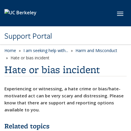
Skip to main content
Toggl
Support Portal
Home
I am seeking help with...
Harm and Misconduct
Hate or bias incident
Hate or bias incident
Experiencing or witnessing, a hate crime or bias/hate-
motivated act can be very scary and distressing. Please
know that there are support and reporting options
available to you.
Related topics