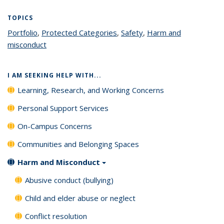
TOPICS
Portfolio
topic page
,
Protected Categories
topic page
,
Safety
topic page
,
Harm and
misconduct
topic page
I AM SEEKING HELP WITH...
Learning, Research, and Working Concerns
Personal Support Services
On-Campus Concerns
Communities and Belonging Spaces
Harm and Misconduct
Abusive conduct (bullying)
Child and elder abuse or neglect
Conflict resolution