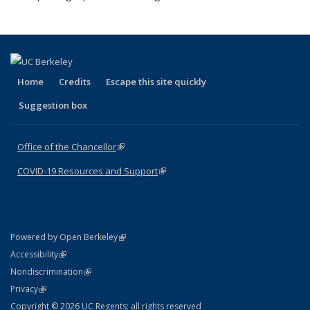
Home
Credits
Escape this site quickly
Suggestion box
Office of the Chancellor
(link is external)
COVID-19 Resources and Support
(link is external)
(link is external)
Powered by Open Berkeley
Statement
(link is external)
Accessibility
Policy Statement
(link is external)
Nondiscrimination
Statement
(link is external)
Privacy
Copyright © 2026 UC Regents; all rights reserved