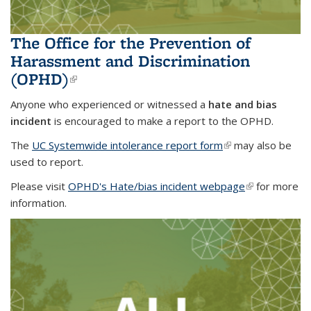
The Office for the Prevention of
Harassment and Discrimination
(OPHD)
(link is external)
Anyone who experienced or witnessed a
hate and bias
incident
is encouraged to make a report to the OPHD.
The
UC Systemwide intolerance report form
(link is external)
(link is external)
may also be
used to report.
Please visit
OPHD's Hate/bias incident webpage
(link is
(link is
for more
information.
external)
external)