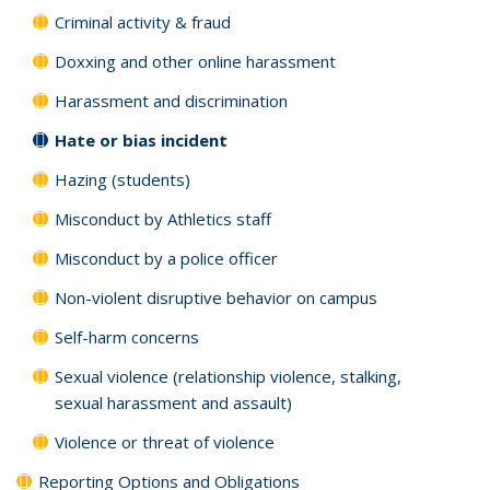
Criminal activity & fraud
Doxxing and other online harassment
Harassment and discrimination
Hate or bias incident
Hazing (students)
Misconduct by Athletics staff
Misconduct by a police officer
Non-violent disruptive behavior on campus
Self-harm concerns
Sexual violence (relationship violence, stalking,
sexual harassment and assault)
Violence or threat of violence
Reporting Options and Obligations