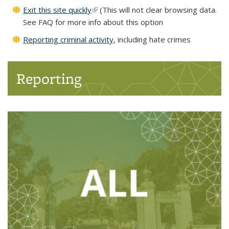
Exit this site quickly
(link is external)
(This will not clear browsing data.
See FAQ for more info about this option
Reporting criminal activity
, including hate crimes
Reporting