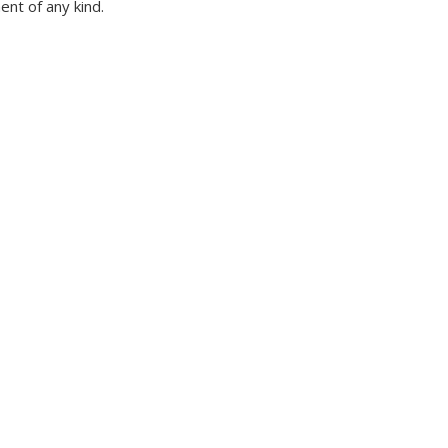
nt of any kind.