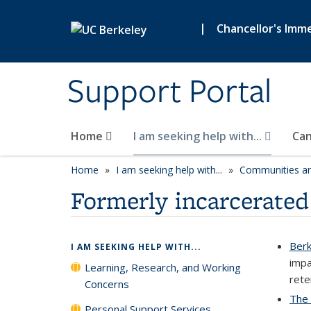
Skip to main content
|
Chancellor's Imme
Support Portal
Home
I am seeking help with...
Can
Home
I am seeking help with...
Communities an
Formerly incarcerated
Berk
I AM SEEKING HELP WITH...
impa
Learning, Research, and Working
rete
Concerns
The 
Personal Support Services