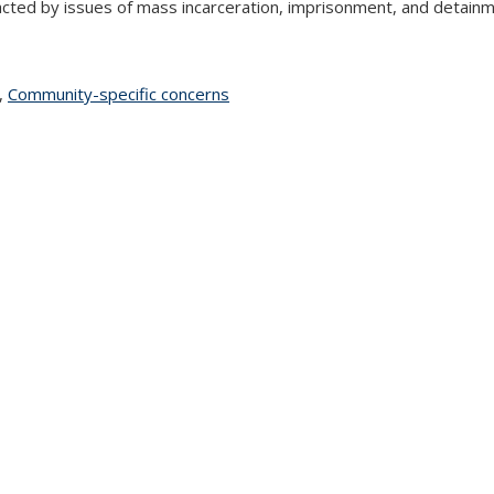
cted by issues of mass incarceration, imprisonment, and detainme
topic page
,
Community-specific concerns
topic page