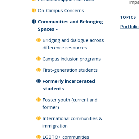
impa
On-Campus Concerns
TOPICS
Communities and Belonging
Portfolio
Spaces
Bridging and dialogue across
difference resources
Campus inclusion programs
First-generation students
Formerly incarcerated
students
Foster youth (current and
former)
International communities &
immigration
LGBTQ+ communities