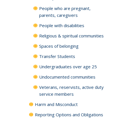
People who are pregnant,
parents, caregivers
People with disabilities
Religious & spiritual communities
Spaces of belonging
Transfer Students
Undergraduates over age 25
Undocumented communities
Veterans, reservists, active duty
service members
Harm and Misconduct
Reporting Options and Obligations