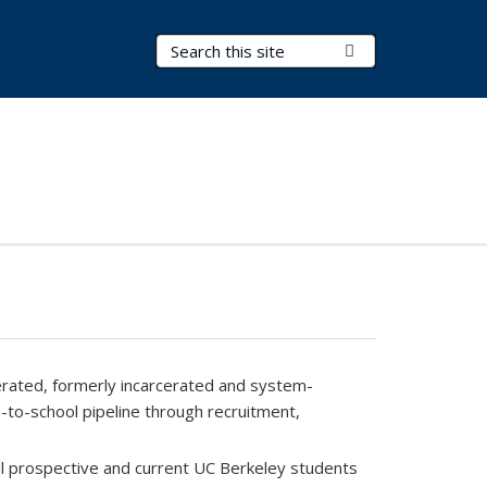
Search Terms
Submit Search
erated, formerly incarcerated and system-
n-to-school pipeline through recruitment,
ll prospective and current UC Berkeley students