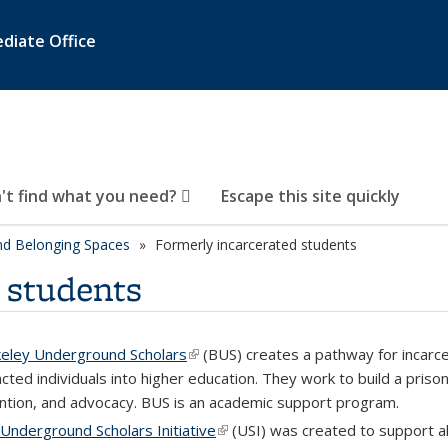
diate Office
't find what you need?
Escape this site quickly
d Belonging Spaces
Formerly incarcerated students
 students
eley Underground Scholars
(link is external)
(
BUS) creates a pathway for incarc
cted individuals into higher education. They work to build a priso
ntion, and advocacy. BUS is an academic support program.
Underground Scholars Initiative
(link is external)
(USI) was created to support a